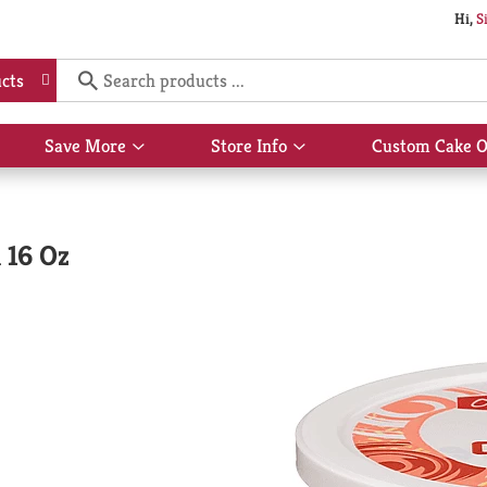
Hi,
S
cts
Save More
Store Info
Custom Cake O
Show
Show
submenu
submenu
for
for
Save
Store
More
Info
 16 Oz