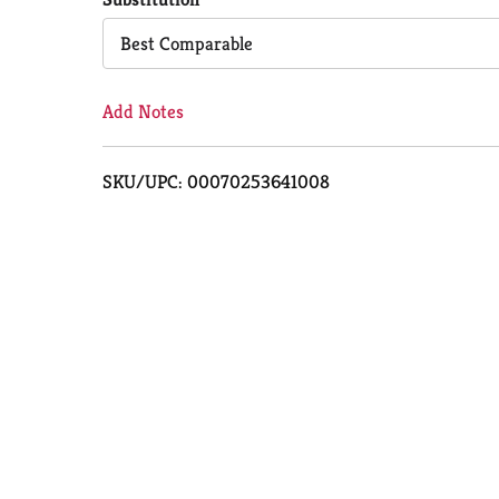
Cart
Best Comparable
Add Notes
SKU/UPC: 00070253641008