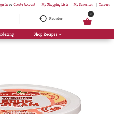
My Shopping Lists
My Favorites
Careers
ign In
Or
Create Account
0
Reorder
rdering
Shop Recipes
Show
submenu
for
Shop
Recipes