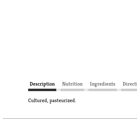
Description
Nutrition
Ingredients
Direct
Cultured, pasteurized.