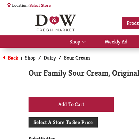
Location:
Select Store
Produ
Shop
Weekly Ad
Show
submenu
for
Back
Shop
/
Dairy
/
Sour Cream
|
Shop
Our Family Sour Cream, Original
+
Add
Select A Store To See Price
to
Substitution