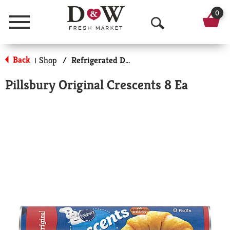
0
Menu
O
p
Back
Shop
/
Refrigerated Doughs & Batters
|
e
Pillsbury Original Crescents 8 Ea
n
S
e
a
r
c
h