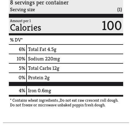
8 servings per container
Serving size
(1)
100
Amount per 1
Calories
% DV*
6
%
Total Fat
4.5g
10
%
Sodium
220mg
5
%
Total Carbs
12g
0
%
Protein
2g
4%
Iron
0.6mg
* Contains wheat ingredients.,Do not eat raw crescent roll dough.
Do not freeze or microwave unbaked poppin fresh dough.