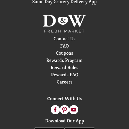
Same Day Grocery Delivery App
Contact Us
FAQ
Coupons
Rewards Program
Reward Rules
Rewards FAQ
Careers
Connect With Us
Download Our App