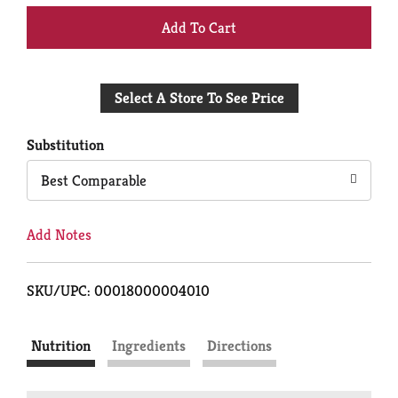
+
Add
Select A Store To See Price
to
Cart
Substitution
Best Comparable
Add Notes
SKU/UPC: 00018000004010
Nutrition
Ingredients
Directions