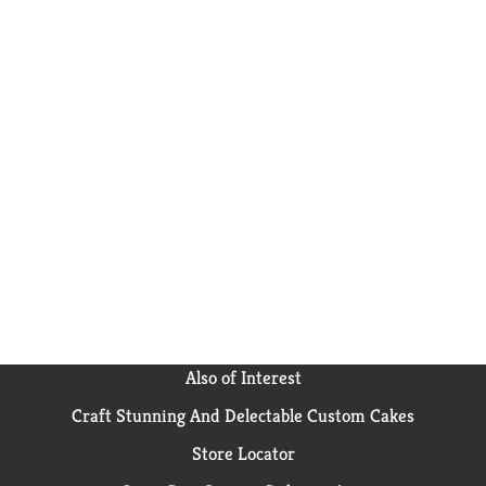
Also of Interest
Craft Stunning And Delectable Custom Cakes
Store Locator