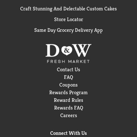
Craft Stunning And Delectable Custom Cakes
Store Locator
Same Day Grocery Delivery App
Contact Us
FAQ
Coupons
Rewards Program
Reward Rules
Rewards FAQ
Careers
Connect With Us