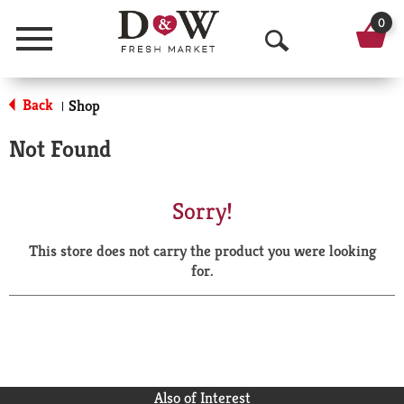
0
Menu
O
p
Back
Shop
|
e
Not Found
n
S
Sorry!
e
This store does not carry the product you were looking
a
for.
r
c
h
Also of Interest