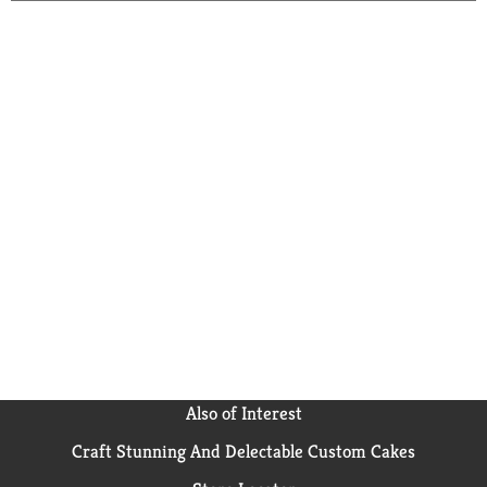
Also of Interest
Craft Stunning And Delectable Custom Cakes