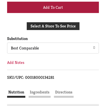
+
Add
Select A Store To See Price
to
Cart
Substitution
Best Comparable
Add Notes
SKU/UPC: 00018000134281
Nutrition
Ingredients
Directions