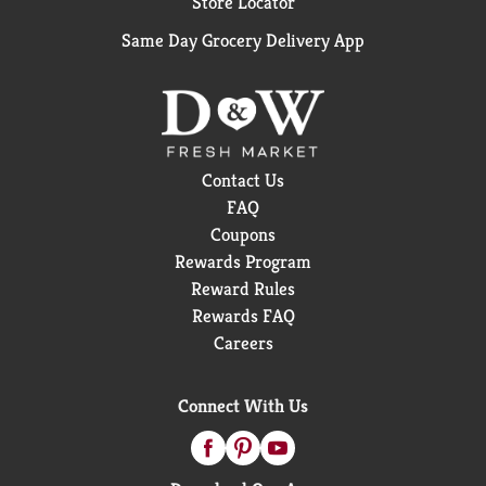
Store Locator
Same Day Grocery Delivery App
Contact Us
FAQ
Coupons
Rewards Program
Reward Rules
Rewards FAQ
Careers
Connect With Us