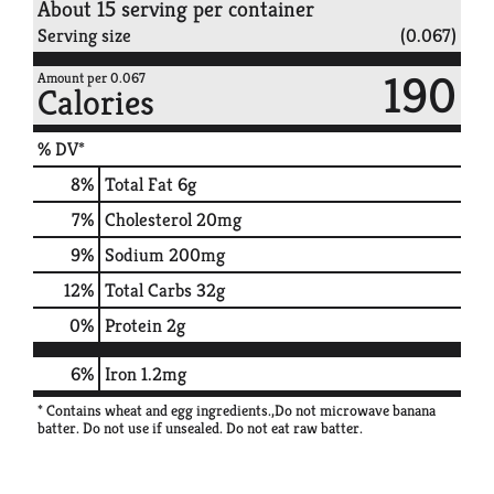
About 15 serving per container
Serving size
(0.067)
190
Amount per 0.067
Calories
% DV*
8
%
Total Fat
6g
7
%
Cholesterol
20mg
9
%
Sodium
200mg
12
%
Total Carbs
32g
0
%
Protein
2g
6%
Iron
1.2mg
* Contains wheat and egg ingredients.,Do not microwave banana
batter. Do not use if unsealed. Do not eat raw batter.