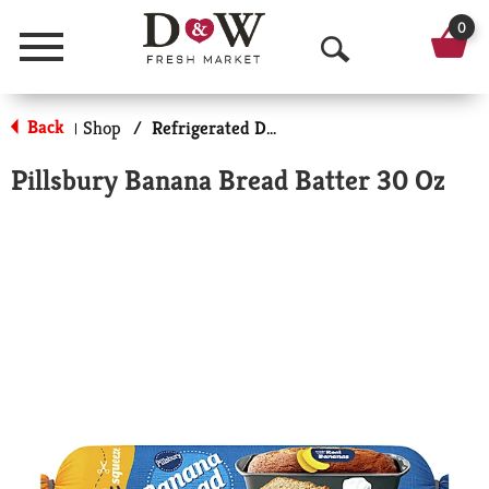
0
Menu
O
p
Back
Shop
/
Refrigerated Doughs & Batters
|
e
Pillsbury Banana Bread Batter 30 Oz
n
S
e
a
r
c
h