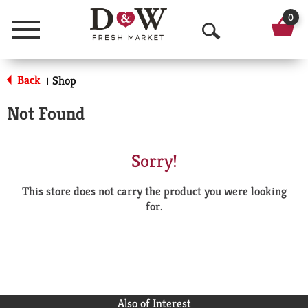
0
Menu
O
p
Back
Shop
|
e
Not Found
n
S
Sorry!
e
This store does not carry the product you were looking
a
for.
r
c
h
Also of Interest