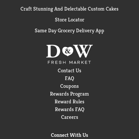
Craft Stunning And Delectable Custom Cakes
Store Locator
Same Day Grocery Delivery App
Contact Us
FAQ
Coupons
Rewards Program
Reward Rules
Rewards FAQ
Careers
Connect With Us