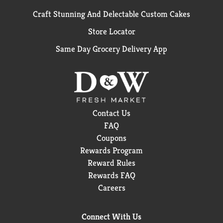
Craft Stunning And Delectable Custom Cakes
Store Locator
Same Day Grocery Delivery App
Contact Us
FAQ
Coupons
Rewards Program
Reward Rules
Rewards FAQ
Careers
Connect With Us