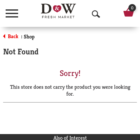
0
Menu
O
p
Back
Shop
|
e
Not Found
n
S
Sorry!
e
This store does not carry the product you were looking
a
for.
r
c
h
Also of Interest