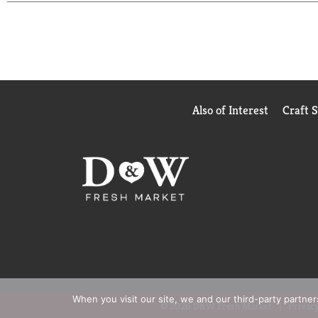
Also of Interest
Craft 
When you visit our site, we and our third-party partne
© 2026 D&W Fresh Market
Privacy