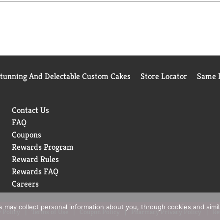
Stunning And Delectable Custom Cakes
Store Locator
Same D
Contact Us
FAQ
Coupons
Rewards Program
Reward Rules
Rewards FAQ
Careers
rs may collect personal information about you, through cookies and simi
 Policy
Terms of Use
Coupon Policy
Pharmacy Privacy Policy
Re