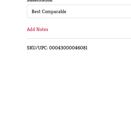
Cart
Best Comparable
Add Notes
SKU/UPC: 00043000046081