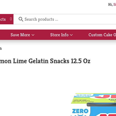
Hi,
S
cts
Save More
Store Info
Custom Cake O
Show
Show
submenu
submenu
for
for
n
Save
Store
More
Info
emon Lime Gelatin Snacks 12.5 Oz