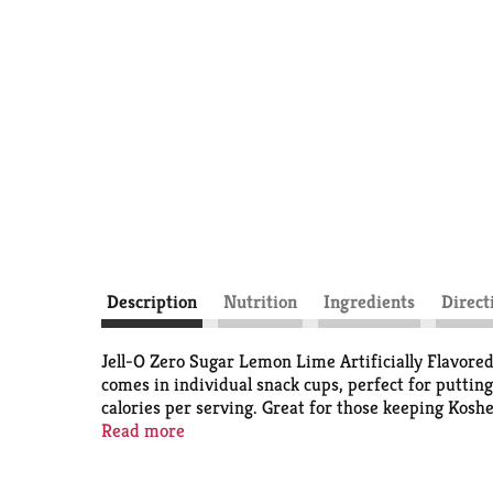
Description
Nutrition
Ingredients
Direct
Jell-O Zero Sugar Lemon Lime Artificially Flavored 
comes in individual snack cups, perfect for putting
calories per serving. Great for those keeping Kosh
and easy snacking.
Read more