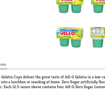
ions
Gelatin Cups deliver the great taste of Jell-O Gelatin in a low-ca
 into a lunchbox or snacking at home. Zero Sugar artificially fla
er. Each 12.5-ounce sleeve contains four Jell-O Zero Sugar Lemon