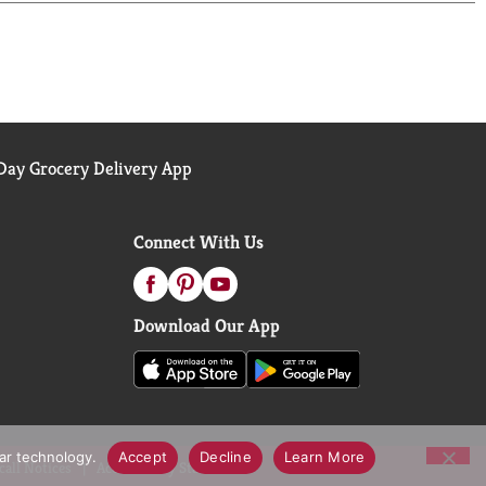
ay Grocery Delivery App
Connect With Us
Download Our App
lar technology.
Accept
Decline
Learn More
call Notices
Accessibility Statement