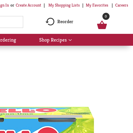
My Shopping Lists
My Favorites
Careers
ign In
Or
Create Account
0
Reorder
rdering
Shop Recipes
Show
submenu
for
Shop
Recipes