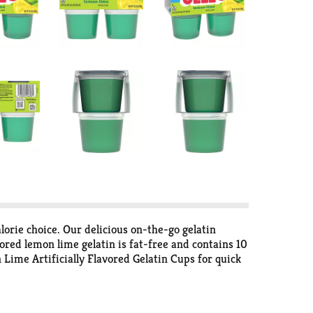
lorie choice. Our delicious on-the-go gelatin
vored lemon lime gelatin is fat-free and contains 10
 Lime Artificially Flavored Gelatin Cups for quick