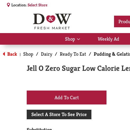
Location:
Select Store
Produ
Shop
Weekly Ad
Show
submenu
for
Back
Shop
/
Dairy
/
Ready To Eat
/
Pudding & Gelati
|
Shop
Jell O Zero Sugar Low Calorie L
+
Add
Select A Store To See Price
to
Substitution