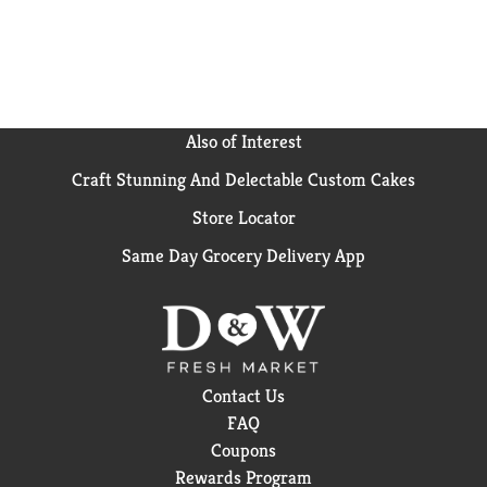
Also of Interest
Craft Stunning And Delectable Custom Cakes
Store Locator
Same Day Grocery Delivery App
Contact Us
FAQ
Coupons
Rewards Program