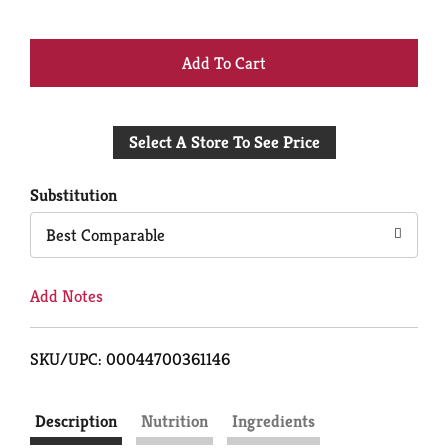
+
Add
Select A Store To See Price
to
Cart
Substitution
Best Comparable
Add Notes
SKU/UPC: 00044700361146
Description
Nutrition
Ingredients