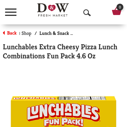
0
Menu
O
p
Back
Shop
/
Lunch & Snack Packs
|
e
Lunchables Extra Cheesy Pizza Lunch
n
Combinations Fun Pack 4.6 Oz
S
e
a
r
c
h