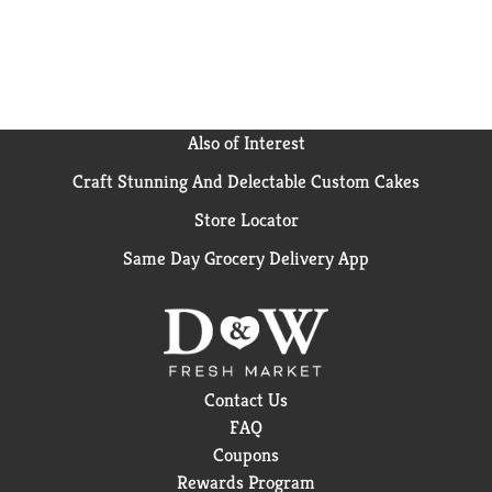
Also of Interest
Craft Stunning And Delectable Custom Cakes
Store Locator
Same Day Grocery Delivery App
Contact Us
FAQ
Coupons
Rewards Program