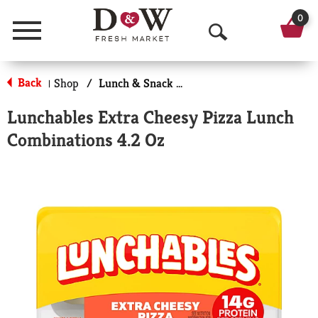
0
Menu
O
p
Back
Shop
/
Lunch & Snack Packs
|
e
Lunchables Extra Cheesy Pizza Lunch
n
Combinations 4.2 Oz
S
e
a
r
c
h