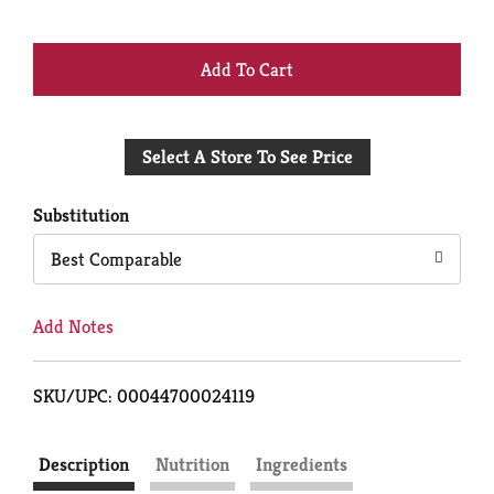
+
Add
Select A Store To See Price
to
Cart
Substitution
Best Comparable
Add Notes
SKU/UPC: 00044700024119
Description
Nutrition
Ingredients