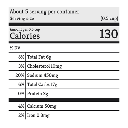
About 5 serving per container
Serving size
(0.5 cup)
130
Amount per 0.5 cup
Calories
% DV
8
%
Total Fat
6g
3
%
Cholesterol
10mg
20
%
Sodium
450mg
6
%
Total Carbs
17g
0
%
Protein
3g
4%
Calcium
50mg
2%
Iron
0.3mg