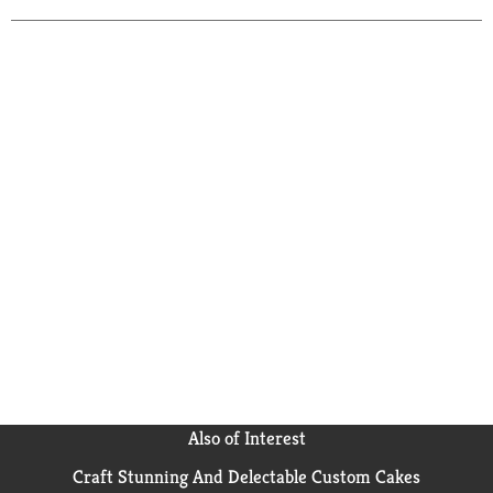
Also of Interest
Craft Stunning And Delectable Custom Cakes