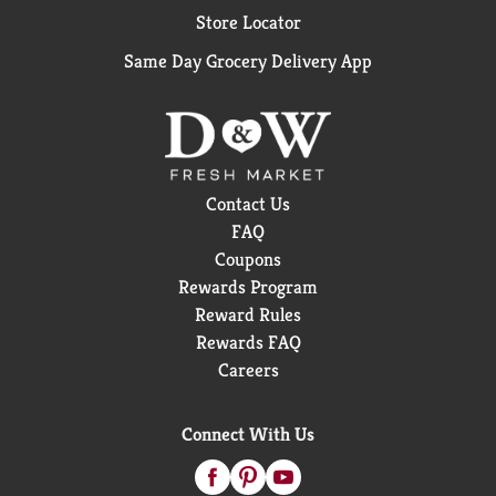
Store Locator
Same Day Grocery Delivery App
Contact Us
FAQ
Coupons
Rewards Program
Reward Rules
Rewards FAQ
Careers
Connect With Us