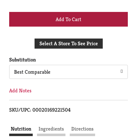
+
Add
Select A Store To See Price
to
Cart
Substitution
Best Comparable
Add Notes
SKU/UPC: 00020169221504
Nutrition
Ingredients
Directions