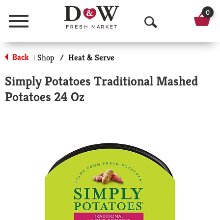
0
Menu
O
p
Back
Shop
/
Heat & Serve
|
e
Simply Potatoes Traditional Mashed
n
Potatoes 24 Oz
S
e
a
r
c
h