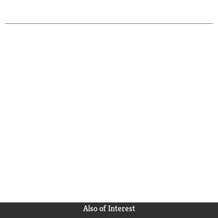
Also of Interest