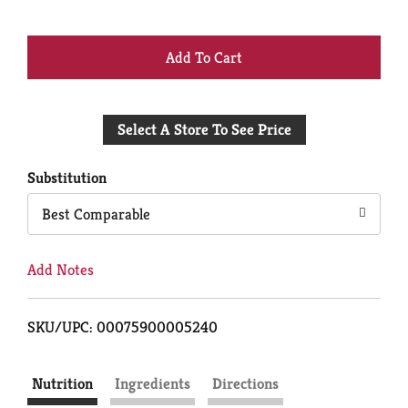
+
Add
Select A Store To See Price
to
Cart
Substitution
Best Comparable
Add Notes
SKU/UPC: 00075900005240
Nutrition
Ingredients
Directions