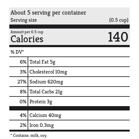
About 5 serving per container
Serving size
(0.5 cup)
140
Amount per 0.5 cup
Calories
% DV*
6
%
Total Fat
5g
3
%
Cholesterol
10mg
27
%
Sodium
620mg
8
%
Total Carbs
21g
0
%
Protein
3g
4%
Calcium
40mg
2%
Iron
0.3mg
* Contains: milk, soy.