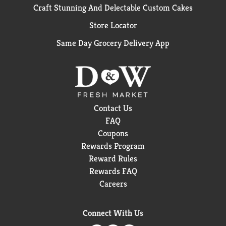
Craft Stunning And Delectable Custom Cakes
Store Locator
Same Day Grocery Delivery App
Contact Us
FAQ
Coupons
Rewards Program
Reward Rules
Rewards FAQ
Careers
Connect With Us