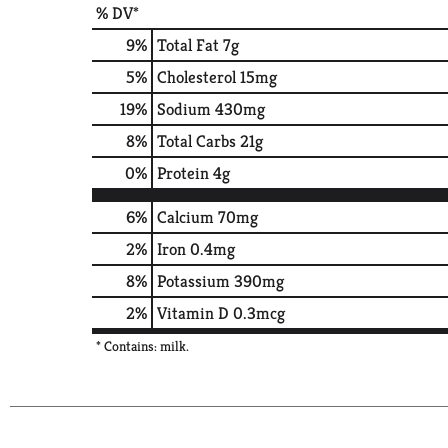
% DV*
9
%
Total Fat
7g
5
%
Cholesterol
15mg
19
%
Sodium
430mg
8
%
Total Carbs
21g
0
%
Protein
4g
6%
Calcium
70mg
2%
Iron
0.4mg
8%
Potassium
390mg
2%
Vitamin D
0.3mcg
* Contains: milk.