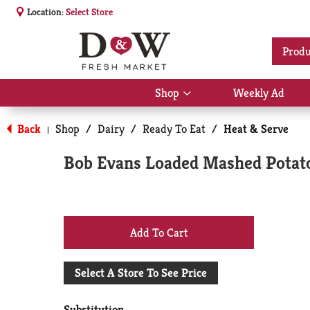
Location:
Select Store
Produ
Shop
Weekly Ad
Show
submenu
for
Back
Shop
/
Dairy
/
Ready To Eat
/
Heat & Serve
|
Shop
Bob Evans Loaded Mashed Potat
+
Add
Select A Store To See Price
to
Substitution