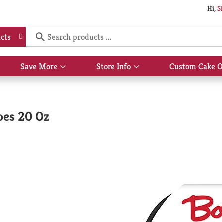
Hi,
S
cts
Save More
Store Info
Custom Cake O
Show
Show
submenu
submenu
for
for
Save
Store
More
Info
oes 20 Oz