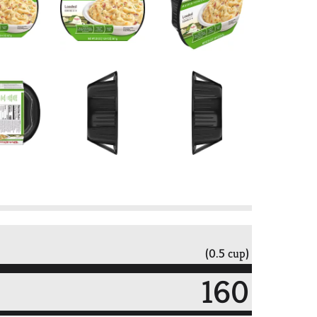
(0.5 cup)
160