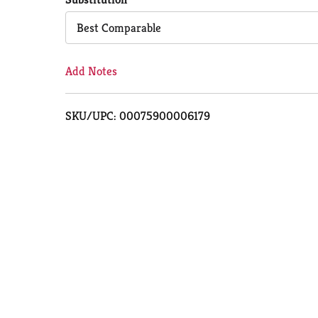
Cart
Best Comparable
Add Notes
SKU/UPC: 00075900006179