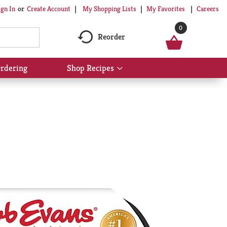
My Shopping Lists
My Favorites
Careers
ign In
Or
Create Account
0
Reorder
rdering
Shop Recipes
Show
submenu
for
Shop
Recipes