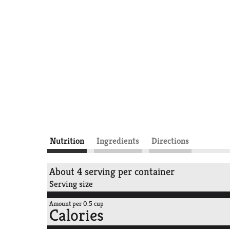
Nutrition
Ingredients
Directions
About 4 serving per container
Serving size
Amount per 0.5 cup
Calories