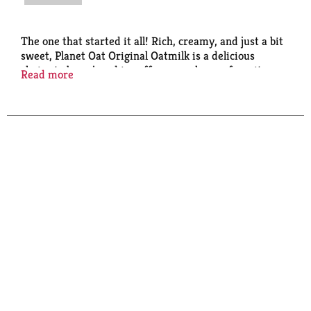
The one that started it all! Rich, creamy, and just a bit
sweet, Planet Oat Original Oatmilk is a delicious
choice to be enjoyed in coffee, cereal, your favorite
Read more
recipes, or simply by the glass. Free From: Dairy,
Lactose, Gluten, Soy, Peanuts, & Tree Nuts, and an
Excellent Source of Calcium and Vitamins A & D.