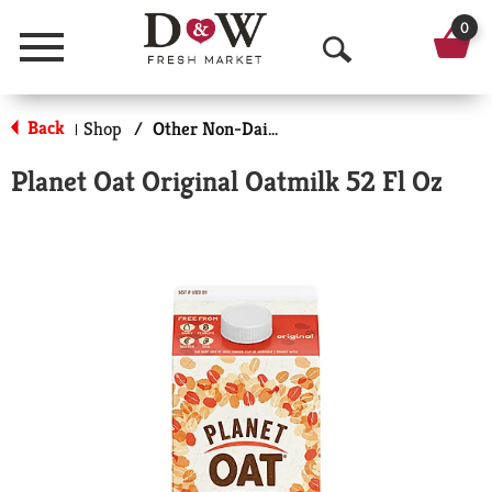
0
Menu
O
p
Back
Shop
/
Other Non-Dairy Milk
|
e
Planet Oat Original Oatmilk 52 Fl Oz
n
S
e
a
r
c
h