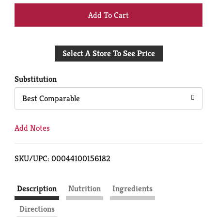
+
Add
Select A Store To See Price
to
Cart
Substitution
Best Comparable
Add Notes
SKU/UPC: 00044100156182
Description
Nutrition
Ingredients
Directions