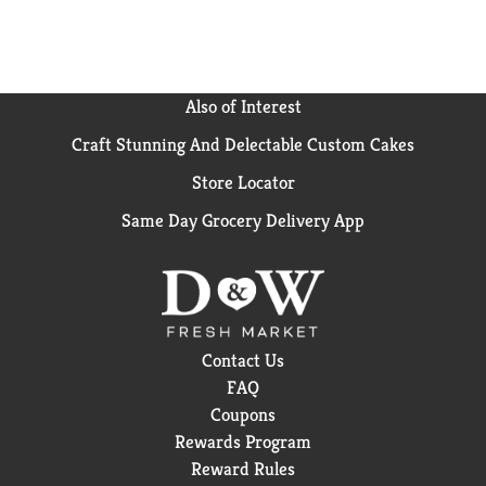
Also of Interest
Craft Stunning And Delectable Custom Cakes
Store Locator
Same Day Grocery Delivery App
Contact Us
FAQ
Coupons
Rewards Program
Reward Rules