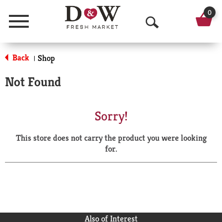
0
Menu
O
p
Back
Shop
|
e
Not Found
n
S
Sorry!
e
This store does not carry the product you were looking
a
for.
r
c
h
Also of Interest