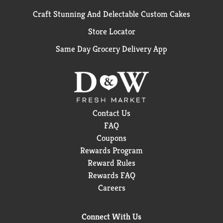
Craft Stunning And Delectable Custom Cakes
Store Locator
Same Day Grocery Delivery App
Contact Us
FAQ
Coupons
Rewards Program
Reward Rules
Rewards FAQ
Careers
Connect With Us