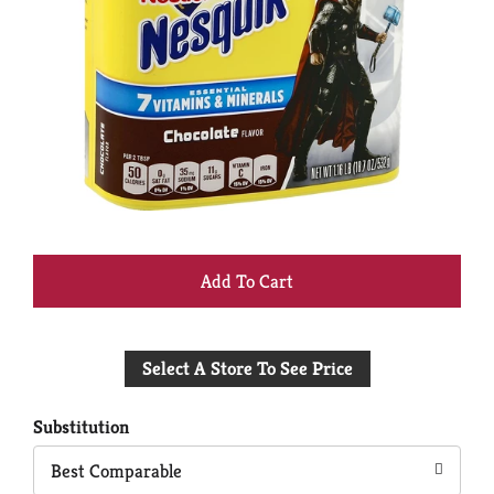
+
Add
Select A Store To See Price
to
Cart
Substitution
Best Comparable