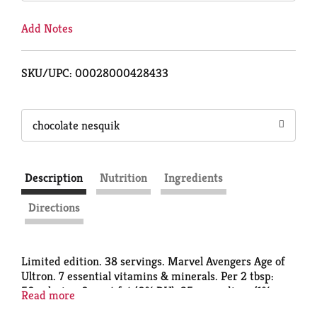
Add Notes
SKU/UPC: 00028000428433
chocolate nesquik
Description
Nutrition
Ingredients
Directions
Limited edition. 38 servings. Marvel Avengers Age of
Ultron. 7 essential vitamins & minerals. Per 2 tbsp:
50 calories; 0 g sat fat (0% DV); 35 mg sodium (1%
Read more
DV); 11 g sugars; vitamin C (15% DV); iron (15% DV).