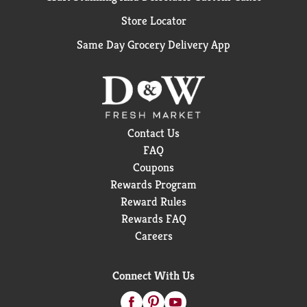
Store Locator
Same Day Grocery Delivery App
Contact Us
FAQ
Coupons
Rewards Program
Reward Rules
Rewards FAQ
Careers
Connect With Us