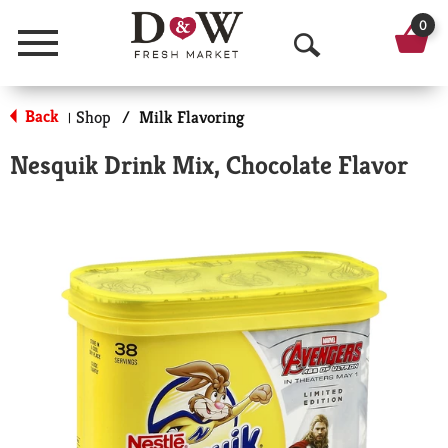
0
Menu
O
p
Back
Shop
/
Milk Flavoring
|
e
Nesquik Drink Mix, Chocolate Flavor
n
S
e
a
r
c
h