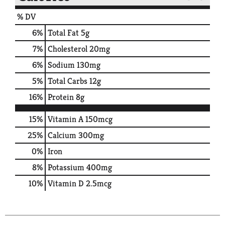
% DV
6
%
Total Fat
5g
7
%
Cholesterol
20mg
6
%
Sodium
130mg
5
%
Total Carbs
12g
16
%
Protein
8g
15%
Vitamin A
150mcg
25%
Calcium
300mg
0%
Iron
8%
Potassium
400mg
10%
Vitamin D
2.5mcg