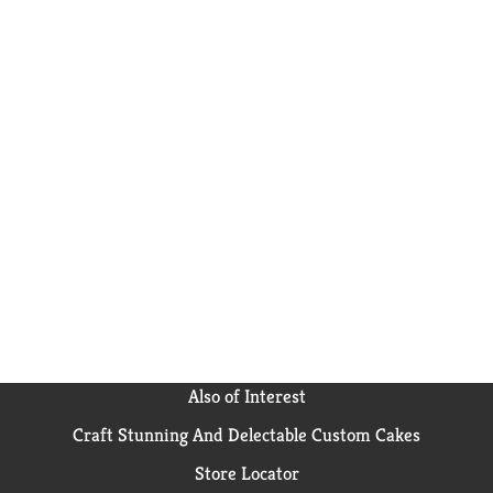
Also of Interest
Craft Stunning And Delectable Custom Cakes
Store Locator