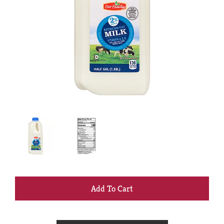
+
Add