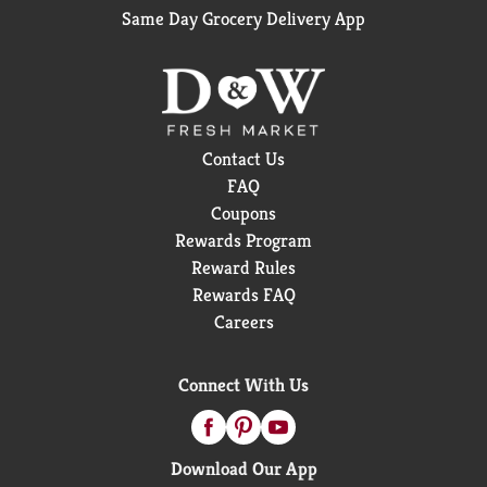
Same Day Grocery Delivery App
Contact Us
FAQ
Coupons
Rewards Program
Reward Rules
Rewards FAQ
Careers
Connect With Us
Download Our App