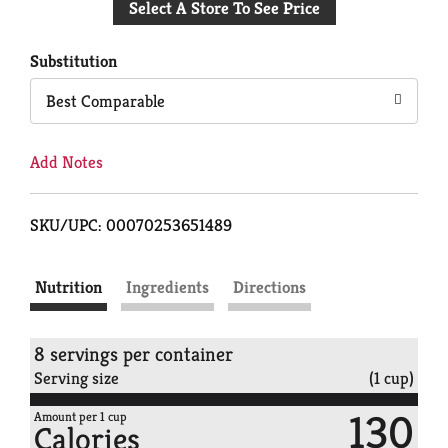
Select A Store To See Price
to
Cart
Substitution
Best Comparable
Add Notes
SKU/UPC: 00070253651489
Nutrition
Ingredients
Directions
8 servings per container
Serving size
(1 cup)
130
Amount per 1 cup
Calories