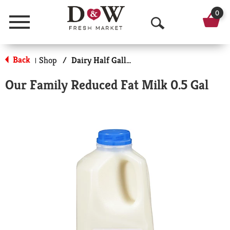
0
Menu
O
p
Back
Shop
/
Dairy Half Gallon
|
e
Our Family Reduced Fat Milk 0.5 Gal
n
S
e
a
r
c
h