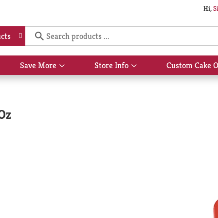
Hi,
S
cts
Save More
Store Info
Custom Cake O
Show
Show
submenu
submenu
for
for
Save
Store
More
Info
 Oz