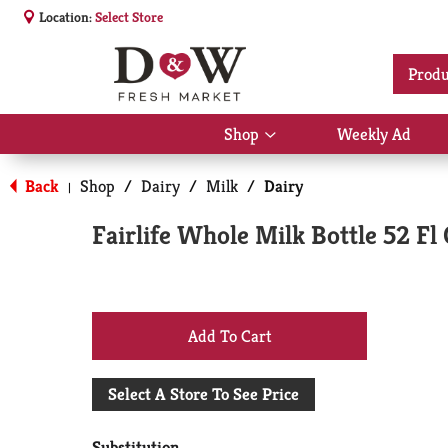
Location:
Select Store
Produ
Shop
Weekly Ad
Show
submenu
for
Back
Shop
/
Dairy
/
Milk
/
Dairy
|
Shop
Fairlife Whole Milk Bottle 52 Fl
+
Add
Select A Store To See Price
to
Substitution