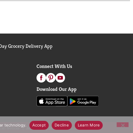
here's no artificial growth hormones used and it's
ay Grocery Delivery App
Connect With Us
Download Our App
lar technology.
Accept
Decline
Learn More
call Notices
Accessibility Statement