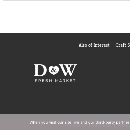
full flavored fairlife Whole Ultra-Filtered Milk ha
lactose free.
So sip, drink and chug as you enjoy our delicious ul
Also of Interest
Craft 
When you visit our site, we and our third-party partne
© 2026 D&W Fresh Market
Privacy