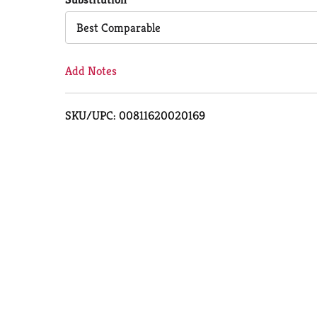
Cart
Best Comparable
Add Notes
SKU/UPC: 00811620020169