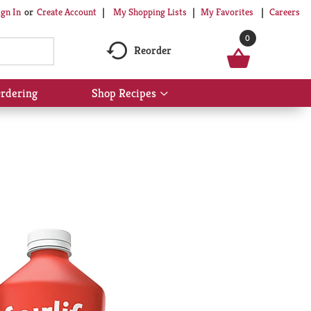
My Shopping Lists
My Favorites
Careers
ign In
Or
Create Account
0
Reorder
rdering
Shop Recipes
Show
submenu
for
Shop
Recipes