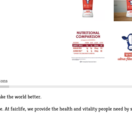
ions
ke the world better.
. At fairlife, we provide the health and vitality people need by 
ate its goodness like protein and calcium while filtering out som