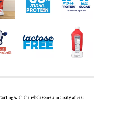
starting with the wholesome simplicity of real
e of the natural sugars. Our deliciously creamy and