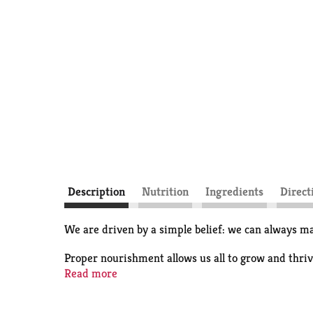
Description
Nutrition
Ingredients
Direct
We are driven by a simple belief: we can always ma
Proper nourishment allows us all to grow and thrive
cow's milk.
Read more
All our milk flows through soft filters to concentr