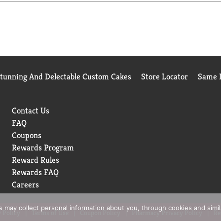
s 50% less sugar and 50% more protein than regular milk. Plus, t
tra-filtered milk.
Stunning And Delectable Custom Cakes
Store Locator
Same D
Contact Us
FAQ
Coupons
Rewards Program
Reward Rules
Rewards FAQ
Careers
rs may collect personal information about you, through cookies and simi
 Policy
Terms of Use
Coupon Policy
Pharmacy Privacy Policy
Re