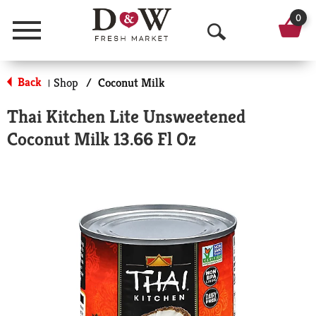
0
Menu
O
p
Back
Shop
/
Coconut Milk
|
e
Thai Kitchen Lite Unsweetened
n
Coconut Milk 13.66 Fl Oz
S
e
a
r
c
h