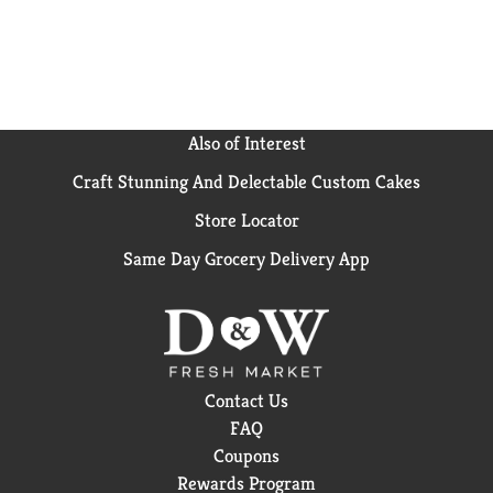
coconut milk to, you'll be able to create the most
flavourful dishes..
Also of Interest
Craft Stunning And Delectable Custom Cakes
Store Locator
Same Day Grocery Delivery App
Contact Us
FAQ
Coupons
Rewards Program