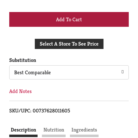
+
Add
Select A Store To See Price
to
Cart
Substitution
Best Comparable
Add Notes
SKU/UPC: 00737628011605
Description
Nutrition
Ingredients