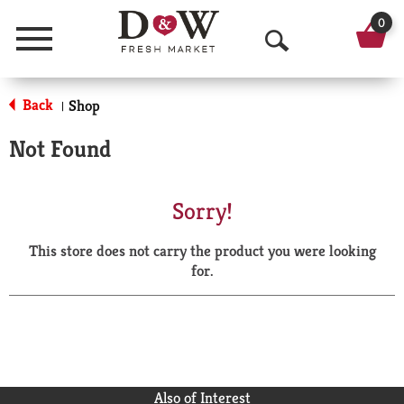
0
Menu
O
p
Back
Shop
|
e
Not Found
n
S
Sorry!
e
This store does not carry the product you were looking
a
for.
r
c
h
Also of Interest