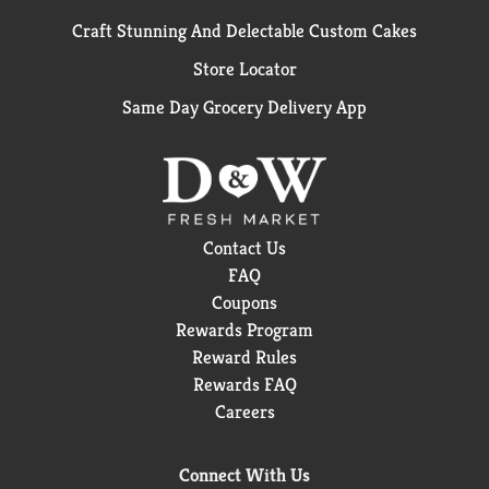
Craft Stunning And Delectable Custom Cakes
Store Locator
Same Day Grocery Delivery App
Contact Us
FAQ
Coupons
Rewards Program
Reward Rules
Rewards FAQ
Careers
Connect With Us