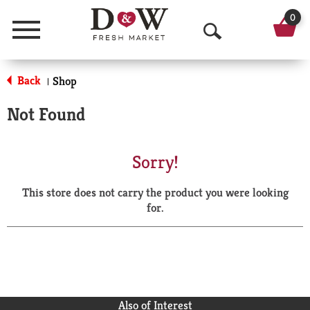
0
Menu
O
p
Back
Shop
|
e
Not Found
n
S
Sorry!
e
This store does not carry the product you were looking
a
for.
r
c
h
Also of Interest