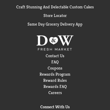
Craft Stunning And Delectable Custom Cakes
Store Locator
Same Day Grocery Delivery App
Contact Us
FAQ
Coupons
Rewards Program
Reward Rules
Rewards FAQ
Careers
Connect With Us