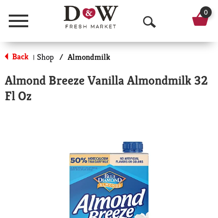
0
Menu
O
p
Back
Shop
/
Almondmilk
|
e
Almond Breeze Vanilla Almondmilk 32
n
Fl Oz
S
e
a
r
c
h