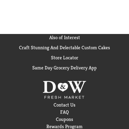
Also of Interest
Craft Stunning And Delectable Custom Cakes
Store Locator
Same Day Grocery Delivery App
Contact Us
FAQ
Coupons
Rewards Program