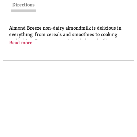
Directions
Almond Breeze non-dairy almondmilk is delicious in
everything, from cereals and smoothies to cooking
and baking. Browse our variety of almondmilk
Read more
including sweetened and unsweetened as well as
vanilla and chocolate.