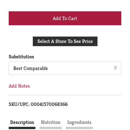
+
Add
Select A Store To See Price
to
Cart
Substitution
Best Comparable
Add Notes
SKU/UPC: 00041570068366
Description
Nutrition
Ingredients