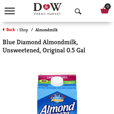
0
Menu
O
p
Back
Shop
/
Almondmilk
|
e
Blue Diamond Almondmilk,
n
Unsweetened, Original 0.5 Gal
S
e
a
r
c
h