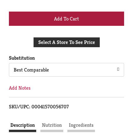
+
Add
Select A Store To See Price
to
Cart
Substitution
Best Comparable
Add Notes
SKU/UPC: 00041570056707
Description
Nutrition
Ingredients