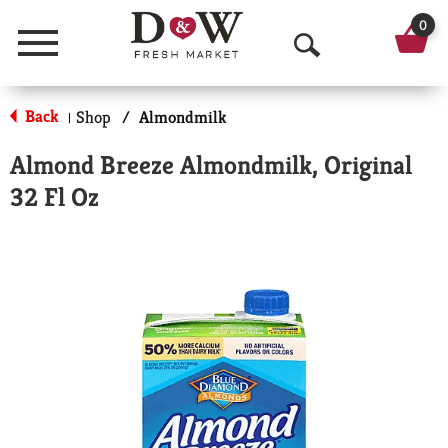
0
Menu
O
p
Back
Shop
/
Almondmilk
|
e
Almond Breeze Almondmilk, Original
n
32 Fl Oz
S
e
a
r
c
h