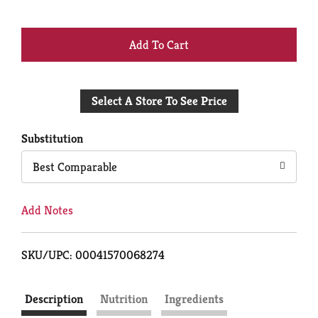
+
Add
Select A Store To See Price
to
Cart
Substitution
Best Comparable
Add Notes
SKU/UPC: 00041570068274
Description
Nutrition
Ingredients