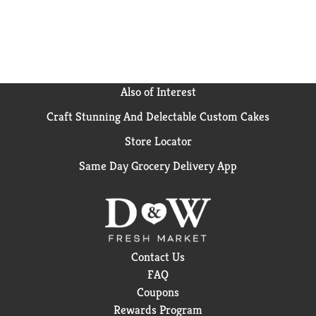
Also of Interest
Craft Stunning And Delectable Custom Cakes
Store Locator
Same Day Grocery Delivery App
Contact Us
FAQ
Coupons
Rewards Program