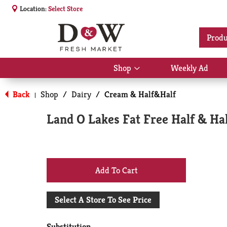
Location:
Select Store
Produ
Shop
Weekly Ad
Show
submenu
for
Back
Shop
/
Dairy
/
Cream & Half&Half
|
Shop
Land O Lakes Fat Free Half & Hal
+
Add
Select A Store To See Price
to
Substitution