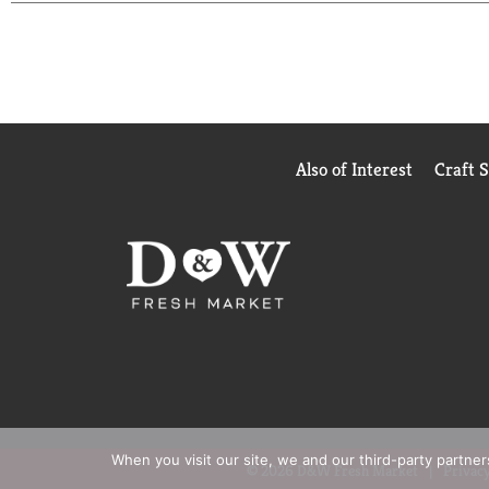
Also of Interest
Craft 
When you visit our site, we and our third-party partne
© 2026 D&W Fresh Market
Privacy