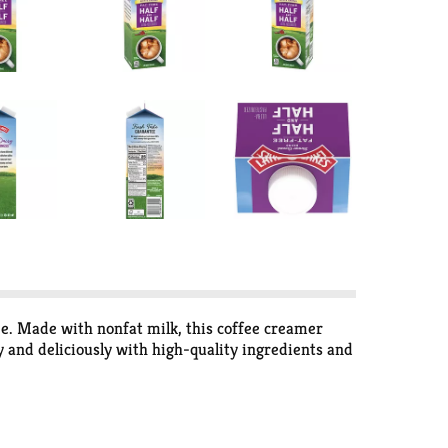
ee. Made with nonfat milk, this coffee creamer
y and deliciously with high-quality ingredients and