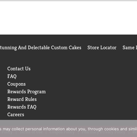
Stunning And Delectable Custom Cakes
Store Locator
Same D
Contact Us
FAQ
Coupons
Rewards Program
Reward Rules
Rewards FAQ
Careers
rs may collect personal information about you, through cookies and simi
 Policy
Terms of Use
Coupon Policy
Pharmacy Privacy Policy
Re