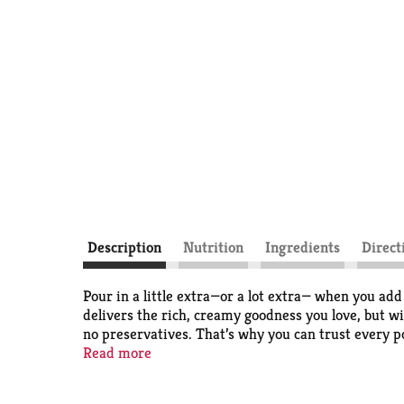
Description
Nutrition
Ingredients
Direct
Pour in a little extra—or a lot extra— when you ad
delivers the rich, creamy goodness you love, but w
no preservatives. That’s why you can trust every po
Read more
The LAND O LAKES Brand name is used under licen