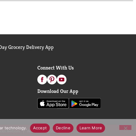
ay Grocery Delivery App
Connect With Us
Download Our App
lar technology.
Accept
Decline
Learn More
call Notices
Accessibility Statement