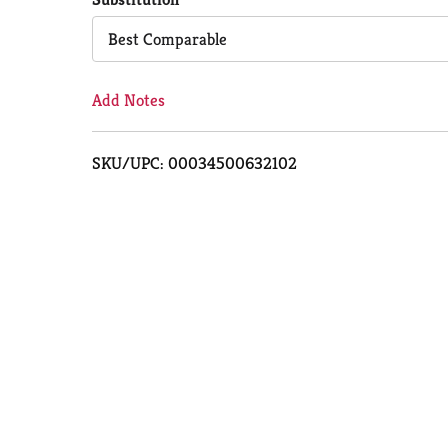
Cart
Best Comparable
Add Notes
SKU/UPC: 00034500632102