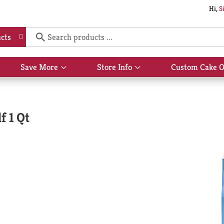
Hi,
S
cts
Save More
Store Info
Custom Cake O
Show
Show
submenu
submenu
for
for
Save
Store
More
Info
f 1 Qt