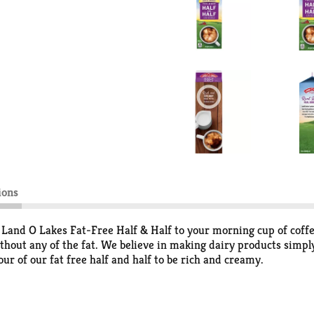
ions
d Land O Lakes Fat-Free Half & Half to your morning cup of coff
ithout any of the fat. We believe in making dairy products simpl
ur of our fat free half and half to be rich and creamy.
se from Land O’Lakes, Inc.