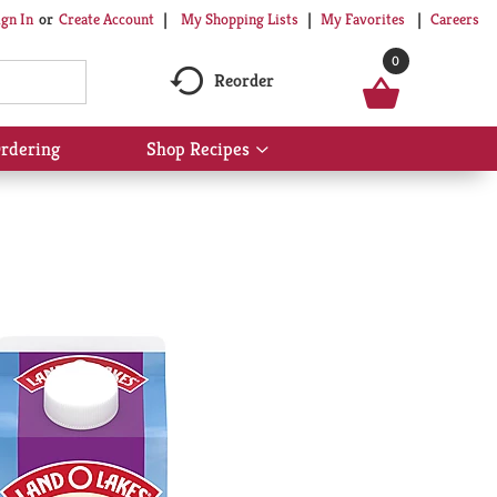
My Shopping Lists
My Favorites
Careers
ign In
Or
Create Account
0
Reorder
rdering
Shop Recipes
Show
submenu
for
Shop
Recipes