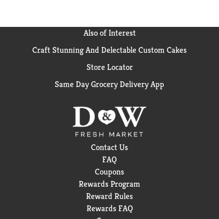
Also of Interest
Craft Stunning And Delectable Custom Cakes
Store Locator
Same Day Grocery Delivery App
Contact Us
FAQ
Coupons
Rewards Program
Reward Rules
Rewards FAQ