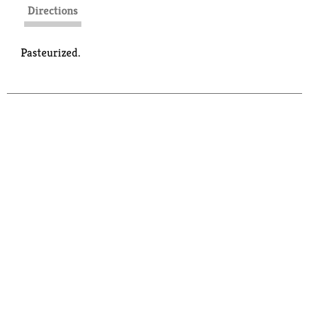
Directions
Pasteurized.