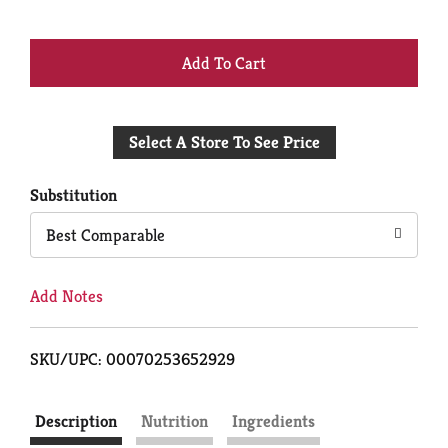
+
Add
Select A Store To See Price
to
Cart
Substitution
Best Comparable
Add Notes
SKU/UPC: 00070253652929
Description
Nutrition
Ingredients