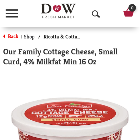
0
Menu
O
p
Back
Shop
/
Ricotta & Cottage Cheese
|
e
Our Family Cottage Cheese, Small
n
Curd, 4% Milkfat Min 16 Oz
S
e
a
r
c
h