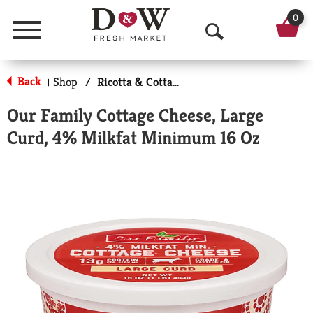
0
Menu
O
p
Back
Shop
/
Ricotta & Cottage Cheese
|
e
Our Family Cottage Cheese, Large
n
Curd, 4% Milkfat Minimum 16 Oz
S
e
a
r
c
h