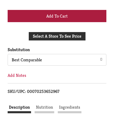
+
Add
Select A Store To See Price
to
Cart
Substitution
Best Comparable
Add Notes
SKU/UPC: 00070253652967
Description
Nutrition
Ingredients