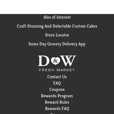
Also of Interest
Craft Stunning And Delectable Custom Cakes
Store Locator
Same Day Grocery Delivery App
Contact Us
FAQ
Coupons
Rewards Program
Reward Rules
Rewards FAQ