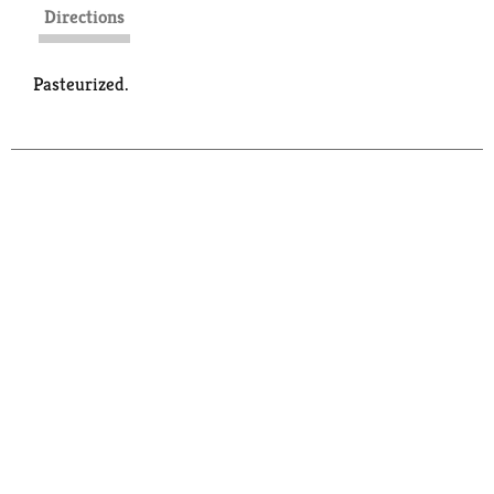
Directions
Pasteurized.