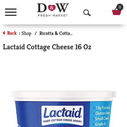
0
Menu
O
p
Back
Shop
/
Ricotta & Cottage Cheese
|
e
Lactaid Cottage Cheese 16 Oz
n
S
e
a
r
c
h