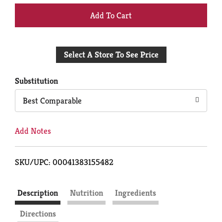
+
Add
Select A Store To See Price
to
Cart
Substitution
Best Comparable
Add Notes
SKU/UPC: 00041383155482
Description
Nutrition
Ingredients
Directions