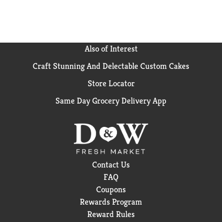
Also of Interest
Craft Stunning And Delectable Custom Cakes
Store Locator
Same Day Grocery Delivery App
Contact Us
FAQ
Coupons
Rewards Program
Reward Rules