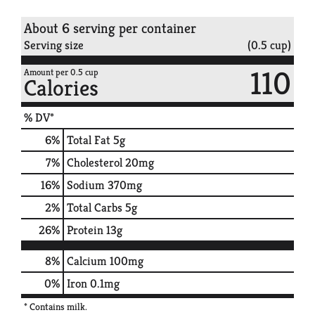
About 6 serving per container
Serving size
(0.5 cup)
110
Amount per 0.5 cup
Calories
% DV*
6
%
Total Fat
5g
7
%
Cholesterol
20mg
16
%
Sodium
370mg
2
%
Total Carbs
5g
26
%
Protein
13g
8%
Calcium
100mg
0%
Iron
0.1mg
* Contains milk.