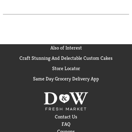
Also of Interest
Craft Stunning And Delectable Custom Cakes
Store Locator
Same Day Grocery Delivery App
Contact Us
FAQ
Coupons