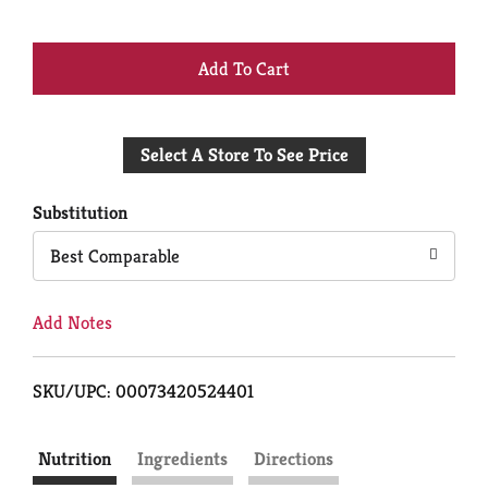
+
Add
Select A Store To See Price
to
Cart
Substitution
Best Comparable
Add Notes
SKU/UPC: 00073420524401
Nutrition
Ingredients
Directions