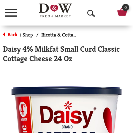
0
Menu
O
p
Back
Shop
/
Ricotta & Cottage Cheese
|
e
Daisy 4% Milkfat Small Curd Classic
n
Cottage Cheese 24 Oz
S
e
a
r
c
h