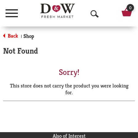
0
Menu
O
p
Back
Shop
|
e
Not Found
n
S
Sorry!
e
This store does not carry the product you were looking
a
for.
r
c
h
Also of Interest