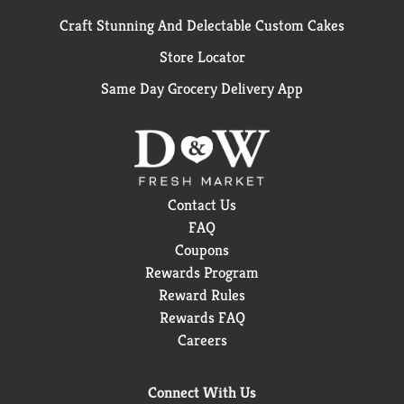
Craft Stunning And Delectable Custom Cakes
Store Locator
Same Day Grocery Delivery App
Contact Us
FAQ
Coupons
Rewards Program
Reward Rules
Rewards FAQ
Careers
Connect With Us