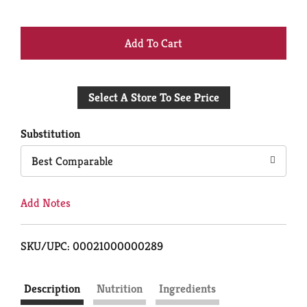
+
Add
Select A Store To See Price
to
Cart
Substitution
Best Comparable
Add Notes
SKU/UPC: 00021000000289
Description
Nutrition
Ingredients