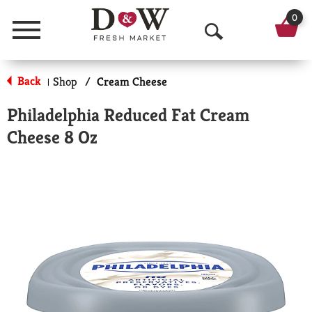
0
Menu
O
p
Back
Shop
/
Cream Cheese
|
e
Philadelphia Reduced Fat Cream
n
Cheese 8 Oz
S
e
a
r
c
h