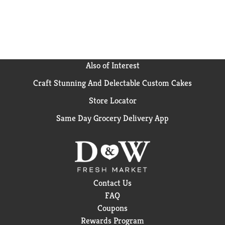
Also of Interest
Craft Stunning And Delectable Custom Cakes
Store Locator
Same Day Grocery Delivery App
Contact Us
FAQ
Coupons
Rewards Program