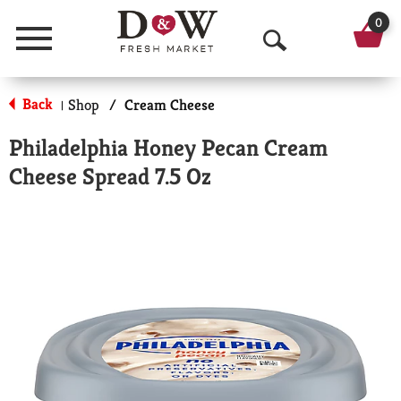
0
Menu
O
p
Back
Shop
/
Cream Cheese
|
e
Philadelphia Honey Pecan Cream
n
Cheese Spread 7.5 Oz
S
e
a
r
c
h