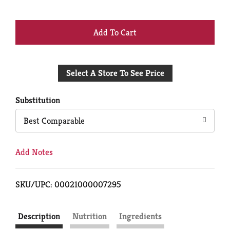
+
Add
Select A Store To See Price
to
Cart
Substitution
Best Comparable
Add Notes
SKU/UPC: 00021000007295
Description
Nutrition
Ingredients