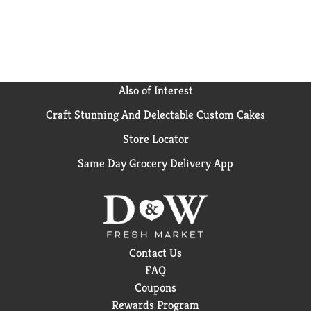
Also of Interest
Craft Stunning And Delectable Custom Cakes
Store Locator
Same Day Grocery Delivery App
Contact Us
FAQ
Coupons
Rewards Program