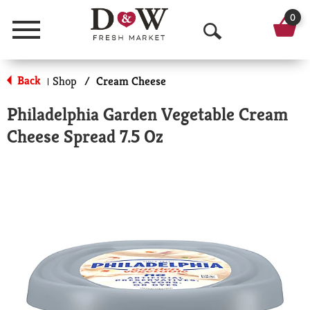
0
Menu
O
p
Back
Shop
/
Cream Cheese
|
e
Philadelphia Garden Vegetable Cream
n
Cheese Spread 7.5 Oz
S
e
a
r
c
h