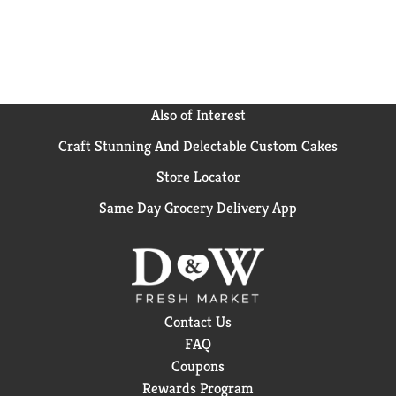
Also of Interest
Craft Stunning And Delectable Custom Cakes
Store Locator
Same Day Grocery Delivery App
Contact Us
FAQ
Coupons
Rewards Program