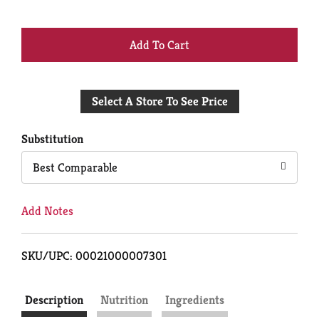
+
Add
Select A Store To See Price
to
Cart
Substitution
Best Comparable
Add Notes
SKU/UPC: 00021000007301
Description
Nutrition
Ingredients