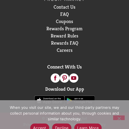
Contact Us
FAQ
Coupons
Rewards Program
Reward Rules
Rewards FAQ
Careers
Connect With Us
Download Our App
When you visit our site, we and our third-party partners may
collect personal information about you, through cookies and
© 2026 D&W Fresh Market
similar technology.
Privacy Policy
Terms of Use
Coupon Policy
Accept
Decline
Learn More