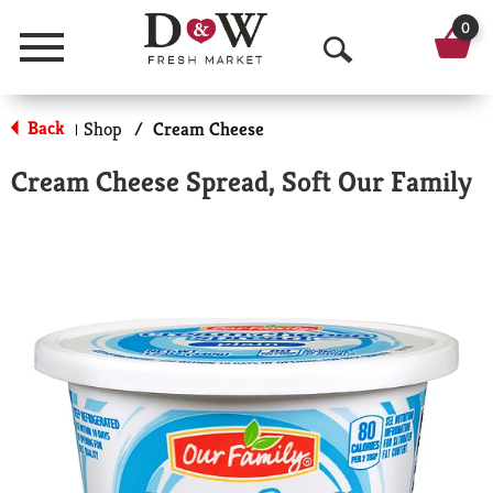
0
Menu
O
p
Back
Shop
/
Cream Cheese
|
e
Cream Cheese Spread, Soft Our Family
n
S
e
a
r
c
h