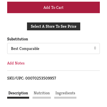
+
Add
Select A Store To See Price
to
Cart
Substitution
Best Comparable
Add Notes
SKU/UPC: 00070253509957
Description
Nutrition
Ingredients