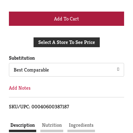
+
Add
Select A Store To See Price
to
Cart
Substitution
Best Comparable
Add Notes
SKU/UPC: 00040600387187
Description
Nutrition
Ingredients