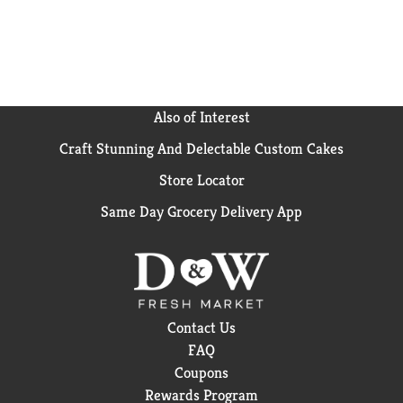
deliver flavor and nutrients to every meal.
Also of Interest
Craft Stunning And Delectable Custom Cakes
Store Locator
Same Day Grocery Delivery App
Contact Us
FAQ
Coupons
Rewards Program