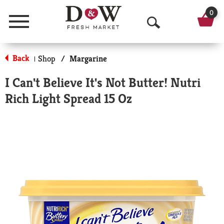
0
Menu
O
p
Back
Shop
/
Margarine
|
e
I Can't Believe It's Not Butter! Nutri
n
Rich Light Spread 15 Oz
S
e
a
r
c
h