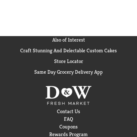
Also of Interest
Craft Stunning And Delectable Custom Cakes
Store Locator
Same Day Grocery Delivery App
Contact Us
FAQ
Coupons
Rewards Program