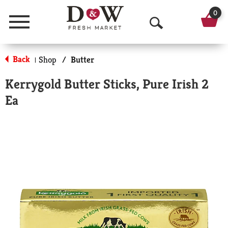
0
Menu
O
p
Back
Shop
/
Butter
|
e
Kerrygold Butter Sticks, Pure Irish 2
n
Ea
S
e
a
r
c
h