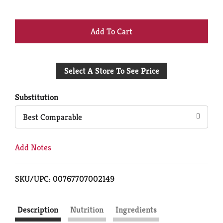
+
Add
Select A Store To See Price
to
Cart
Substitution
Best Comparable
Add Notes
SKU/UPC: 00767707002149
Description
Nutrition
Ingredients