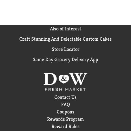
Also of Interest
Craft Stunning And Delectable Custom Cakes
Store Locator
Same Day Grocery Delivery App
Contact Us
FAQ
Coupons
Rewards Program
Reward Rules