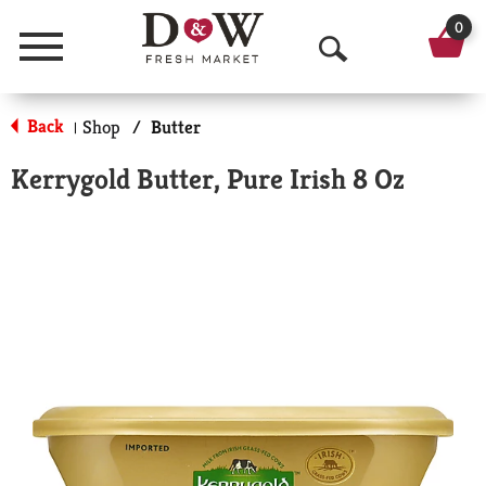
0
Menu
O
p
Back
Shop
/
Butter
|
e
Kerrygold Butter, Pure Irish 8 Oz
n
S
e
a
r
c
h