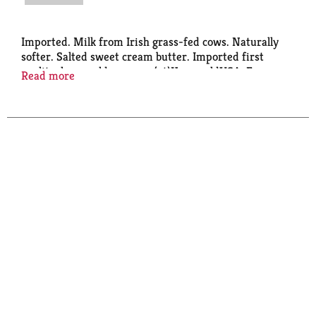
Imported. Milk from Irish grass-fed cows. Naturally
softer. Salted sweet cream butter. Imported first
quality. kerrygoldusa.com. (at)KerrygoldUSA. For
Read more
more information on our products, visit
kerrygoldusa.com/irishgrassfed, kerrygoldusa.com.
Product of Ireland.