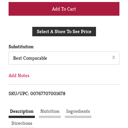
+
Add
Select A Store To See Price
to
Cart
Substitution
Best Comparable
Add Notes
SKU/UPC: 00767707001678
Description
Nutrition
Ingredients
Directions