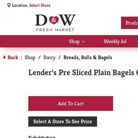
Location:
Select Store
Produ
Shop
Weekly Ad
Show
submenu
for
Back
Shop
/
Dairy
/
Breads, Rolls & Bagels
|
Shop
Lender's Pre Sliced Plain Bagels 
+
Add
Select A Store To See Price
to
Substitution