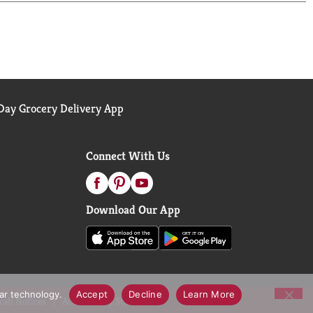
s time preparing or cleaning, and more time
ay Grocery Delivery App
Connect With Us
Download Our App
lar technology.
Accept
Decline
Learn More
call Notices
Accessibility Statement