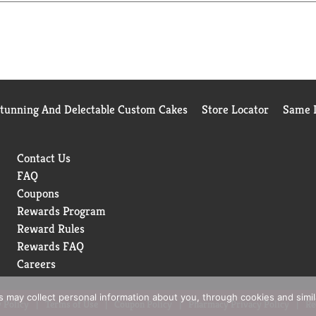
 even for the youngest of bagel lovers. This means you spend les
Stunning And Delectable Custom Cakes
Store Locator
Same D
Contact Us
FAQ
Coupons
Rewards Program
Reward Rules
Rewards FAQ
Careers
rs may collect personal information about you, through cookies and simi
 Policy
Terms of Use
Coupon Policy
Pharmacy Privacy Policy
Re