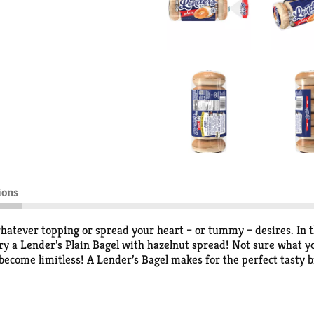
ions
 whatever topping or spread your heart – or tummy – desires. In 
y a Lender’s Plain Bagel with hazelnut spread! Not sure what you
 become limitless! A Lender’s Bagel makes for the perfect tasty b
1927, Lender’s has made bagels the authentic way; boiled then h
gels have that fresh bagel shop taste that take-on the perfect siz
e or freezer aisle. With 6 bagels per pack, there are enough for e