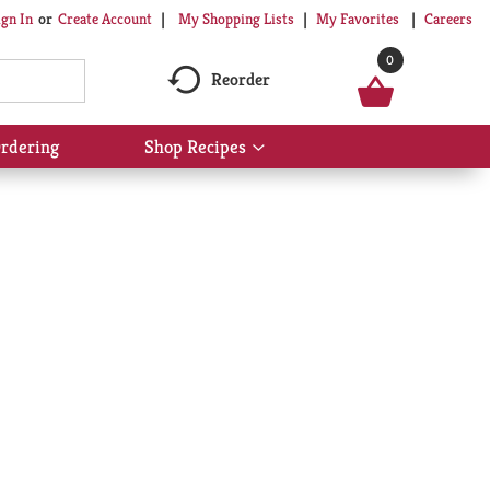
My Shopping Lists
My Favorites
Careers
ign In
Or
Create Account
0
Reorder
rdering
Shop Recipes
Show
submenu
for
Shop
Recipes