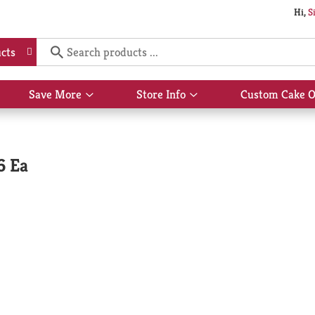
Hi,
S
cts
Save More
Store Info
Custom Cake O
Show
Show
submenu
submenu
for
for
Save
Store
More
Info
6 Ea