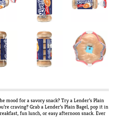
the mood for a savory snack? Try a Lender’s Plain
’re craving? Grab a Lender’s Plain Bagel, pop it in
reakfast, fun lunch, or easy afternoon snack. Ever
earth baked. Perfectly crisp and golden on the
e; not too big, not too small. They are
veryone in your family to enjoy. Since they’re pre-