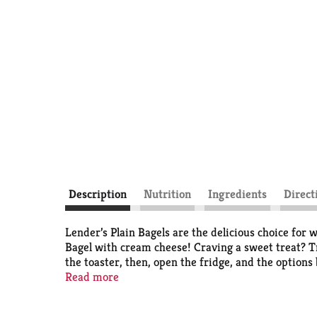
Description
Nutrition
Ingredients
Direct
Lender’s Plain Bagels are the delicious choice for
Bagel with cream cheese! Craving a sweet treat? Tr
the toaster, then, open the fridge, and the options
since Harry Lender began baking his own bagels in 
Read more
outside with a soft, chewy center. Lender’s Plain Ba
conveniently chilled for freshness in the dairy cas