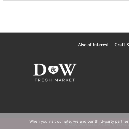
sliced, preparing is faster and cleanup is easier –
enjoying our delicious bagels.
Also of Interest
Craft 
When you visit our site, we and our third-party partne
© 2026 D&W Fresh Market
Privacy