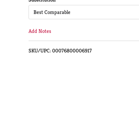
Cart
Best Comparable
Add Notes
SKU/UPC: 00076800006917