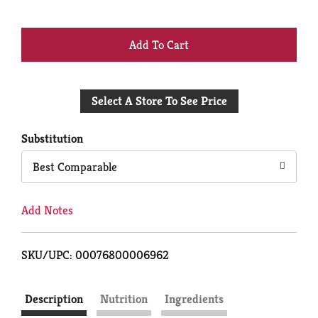
+
Add
Select A Store To See Price
to
Cart
Substitution
Best Comparable
Add Notes
SKU/UPC: 00076800006962
Description
Nutrition
Ingredients