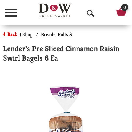
0
Menu
O
p
Back
Shop
/
Breads, Rolls & Bagels
|
e
Lender's Pre Sliced Cinnamon Raisin
n
Swirl Bagels 6 Ea
S
e
a
r
c
h