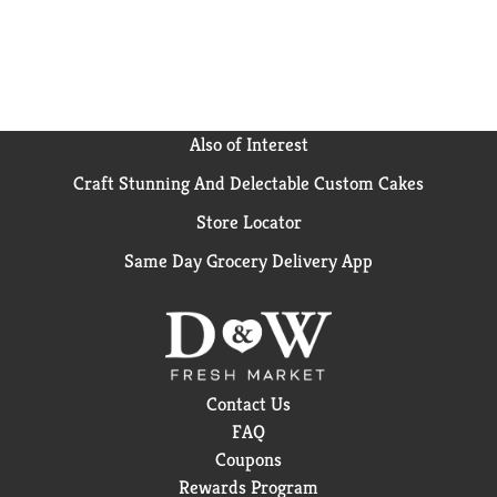
the dairy case. With 6 bagels per pack, there are
enough for everyone in your family to enjoy. Since
they’re pre-sliced, preparing is faster and cleanup is
easier – even for the youngest of bagel lovers. This
means you spend less time preparing or cleaning, and
more time enjoying our delicious bagels.
Also of Interest
Craft Stunning And Delectable Custom Cakes
So treat yourself to something sweet and bagelicious
—you deserve it!
Store Locator
Same Day Grocery Delivery App
Contact Us
FAQ
Coupons
Rewards Program