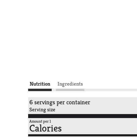
Nutrition
Ingredients
6 servings per container
Serving size
Amount per 1
Calories