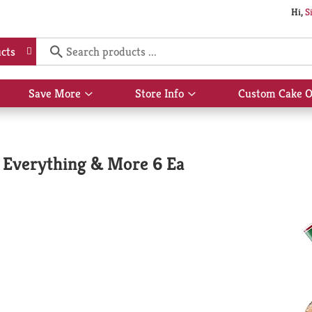
Hi,
S
cts
Save More
Store Info
Custom Cake O
Show
Show
submenu
submenu
for
for
Save
Store
More
Info
d, Everything & More 6 Ea