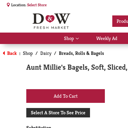
Location:
Select Store
Produ
Shop
Weekly Ad
Show
submenu
for
Back
Shop
/
Dairy
/
Breads, Rolls & Bagels
|
Shop
Aunt Millie's Bagels, Soft, Slice
+
Add
Select A Store To See Price
to
Substitution