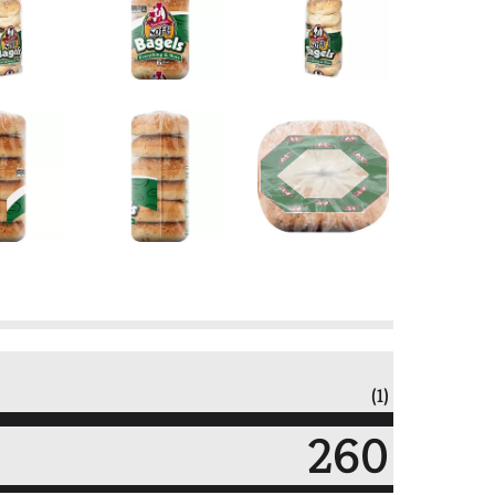
(1)
260