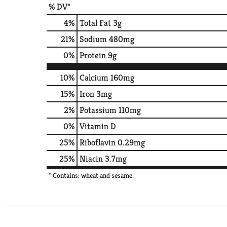
% DV*
4
%
Total Fat
3g
21
%
Sodium
480mg
0
%
Protein
9g
10%
Calcium
160mg
15%
Iron
3mg
2%
Potassium
110mg
0%
Vitamin D
25%
Riboflavin
0.29mg
25%
Niacin
3.7mg
* Contains: wheat and sesame.