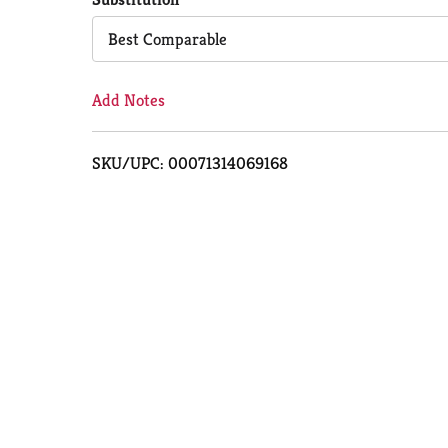
Cart
Best Comparable
Add Notes
SKU/UPC: 00071314069168