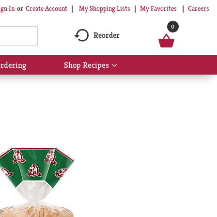
My Shopping Lists
My Favorites
Careers
ign In
Or
Create Account
0
Reorder
rdering
Shop Recipes
Show
submenu
for
Shop
Recipes