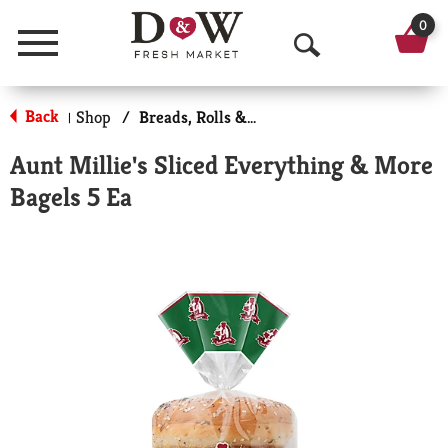
0
Menu
O
p
Back
Shop
/
Breads, Rolls & Bagels
|
e
Aunt Millie's Sliced Everything & More
n
Bagels 5 Ea
S
e
a
r
c
h