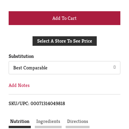
+
Add
Select A Store To See Price
to
Cart
Substitution
Best Comparable
Add Notes
SKU/UPC: 00071314049818
Nutrition
Ingredients
Directions