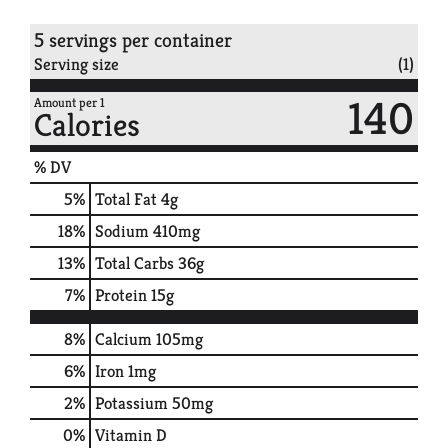
5 servings per container
Serving size
(1)
140
Amount per 1
Calories
% DV
5
%
Total Fat
4g
18
%
Sodium
410mg
13
%
Total Carbs
36g
7
%
Protein
15g
8%
Calcium
105mg
6%
Iron
1mg
2%
Potassium
50mg
0%
Vitamin D