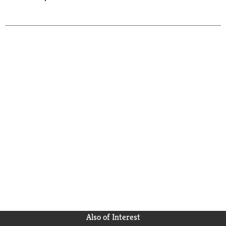
Also of Interest