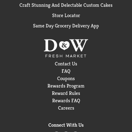
Craft Stunning And Delectable Custom Cakes
Store Locator
Same Day Grocery Delivery App
Contact Us
FAQ
Coupons
Rewards Program
Reward Rules
Rewards FAQ
Careers
Connect With Us