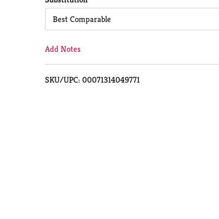
Cart
Best Comparable
Add Notes
SKU/UPC: 00071314049771