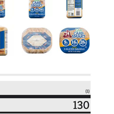
(1)
130