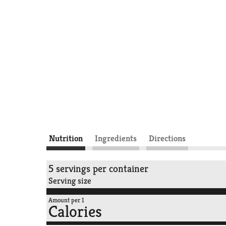
Nutrition
Ingredients
Directions
5 servings per container
Serving size
Amount per 1
Calories