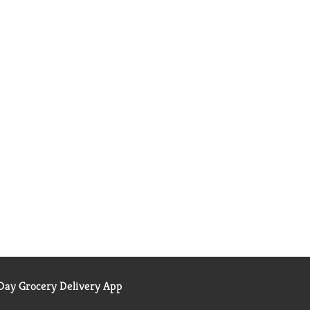
ay Grocery Delivery App