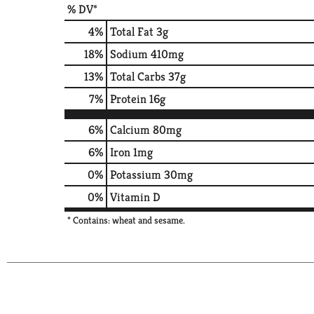
% DV*
4
%
Total Fat
3g
18
%
Sodium
410mg
13
%
Total Carbs
37g
7
%
Protein
16g
6%
Calcium
80mg
6%
Iron
1mg
0%
Potassium
30mg
0%
Vitamin D
* Contains: wheat and sesame.