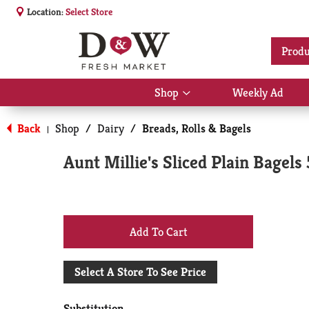
Location:
Select Store
Produ
Shop
Weekly Ad
Show
submenu
for
Back
Shop
/
Dairy
/
Breads, Rolls & Bagels
|
Shop
Aunt Millie's Sliced Plain Bagels 
+
Add
Select A Store To See Price
to
Substitution