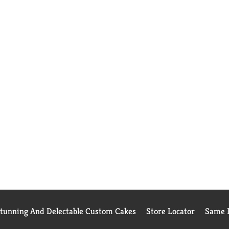
Stunning And Delectable Custom Cakes
Store Locator
Same D