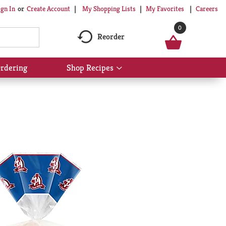
My Shopping Lists
My Favorites
Careers
ign In
Or
Create Account
0
Reorder
rdering
Shop Recipes
Show
submenu
for
Shop
Recipes