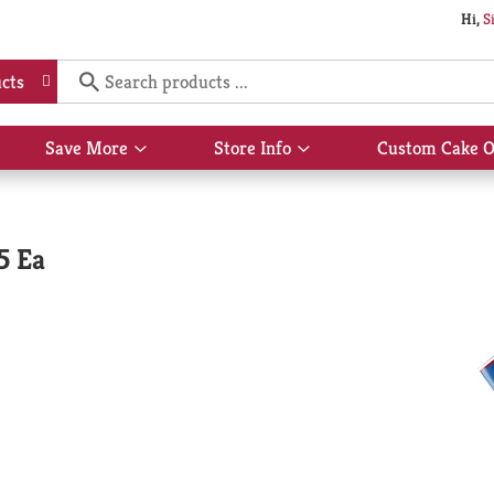
Hi,
S
cts
Save More
Store Info
Custom Cake O
Show
Show
submenu
submenu
for
for
Save
Store
More
Info
5 Ea