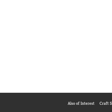
Also of Interest
Craft 