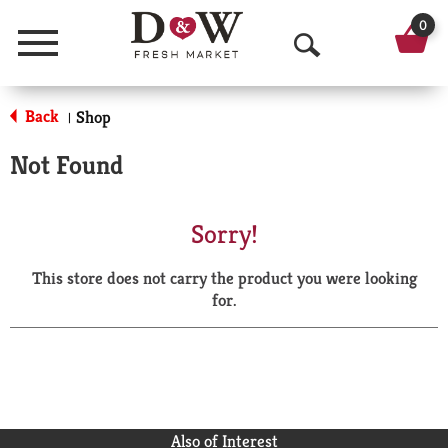
0
Menu
O
p
Back
Shop
|
e
Not Found
n
S
Sorry!
e
This store does not carry the product you were looking
a
for.
r
c
h
Also of Interest