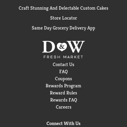
Craft Stunning And Delectable Custom Cakes
Store Locator
Same Day Grocery Delivery App
Contact Us
FAQ
Coupons
Rewards Program
Reward Rules
Rewards FAQ
Careers
Connect With Us