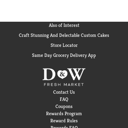
the simple enjoyments that make life a little better.
so go ahead, take a break, and enjoy the great taste of
vitaminwater focus, kiwi strawberry.
Also of Interest
Craft Stunning And Delectable Custom Cakes
Store Locator
Same Day Grocery Delivery App
Contact Us
FAQ
Coupons
Rewards Program
Reward Rules
Rewards FAQ