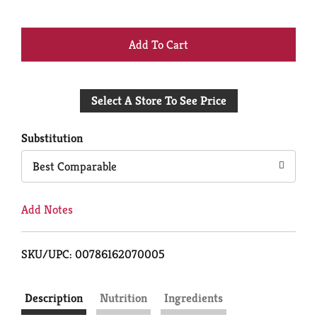
+
Add
Select A Store To See Price
to
Cart
Substitution
Best Comparable
Add Notes
SKU/UPC: 00786162070005
Description
Nutrition
Ingredients