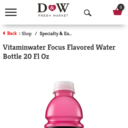
0
Menu
O
p
Back
Shop
/
Specialty & Enhanced
|
e
Vitaminwater Focus Flavored Water
n
Bottle 20 Fl Oz
S
e
a
r
c
h