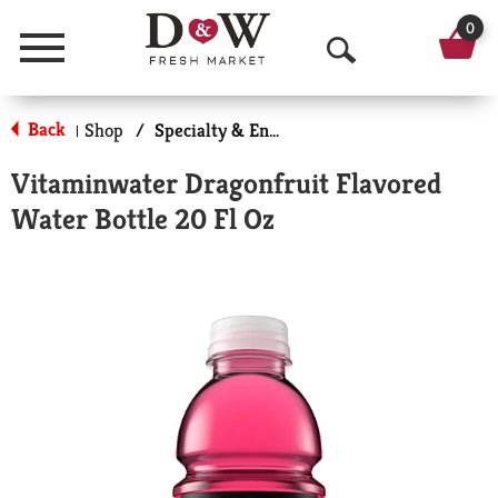
0
Menu
O
p
Back
Shop
/
Specialty & Enhanced
|
e
Vitaminwater Dragonfruit Flavored
n
Water Bottle 20 Fl Oz
S
e
a
r
c
h