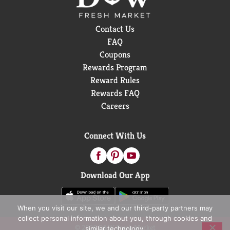
life. with 100 calories per 20 oz bottle and the bold
taste of dragonfruit, hydration has never been this
Contact Us
fun.
FAQ
Coupons
Rewards Program
Reward Rules
Rewards FAQ
Careers
Connect With Us
Download Our App
When you visit our site, we and our third-party partners may
collect personal information about you, through cookies and
© 2026 D&W Fresh Market
similar technology.