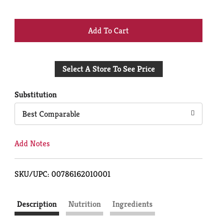
+
Add
Select A Store To See Price
to
Cart
Substitution
Best Comparable
Add Notes
SKU/UPC: 00786162010001
Description
Nutrition
Ingredients