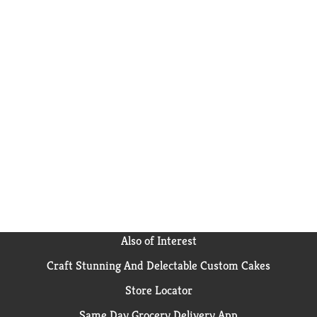
Also of Interest
Craft Stunning And Delectable Custom Cakes
Store Locator
Same Day Grocery Delivery App