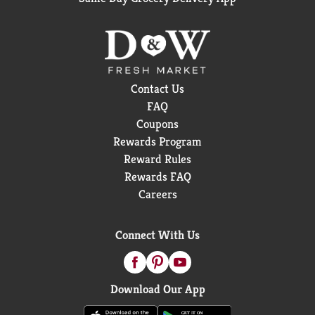
Contact Us
FAQ
Coupons
Rewards Program
Reward Rules
Rewards FAQ
Careers
Connect With Us
Download Our App