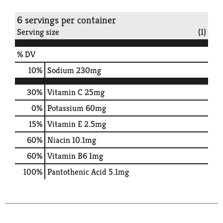
6 servings per container
Serving size
(1)
% DV
10
%
Sodium
230mg
30%
Vitamin C
25mg
0%
Potassium
60mg
15%
Vitamin E
2.5mg
60%
Niacin
10.1mg
60%
Vitamin B6
1mg
100%
Pantothenic Acid
5.1mg