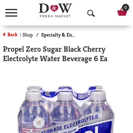
0
Menu
O
p
Back
Shop
/
Specialty & Enhanced
|
e
Propel Zero Sugar Black Cherry
n
Electrolyte Water Beverage 6 Ea
S
e
a
r
c
h