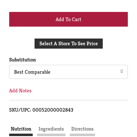
+
Add
Select A Store To See Price
to
Cart
Substitution
Best Comparable
Add Notes
SKU/UPC: 00052000002843
Nutrition
Ingredients
Directions