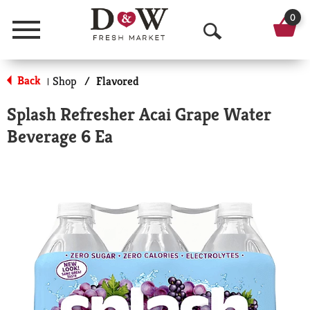
0
Menu
O
p
Back
Shop
/
Flavored
|
e
Splash Refresher Acai Grape Water
n
Beverage 6 Ea
S
e
a
r
c
h