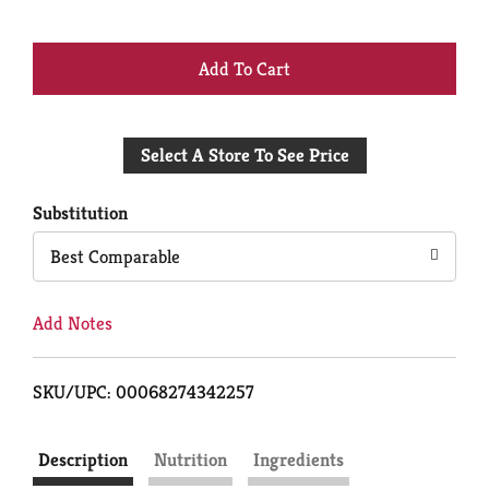
+
Add
Select A Store To See Price
to
Cart
Substitution
Best Comparable
Add Notes
SKU/UPC: 00068274342257
Description
Nutrition
Ingredients