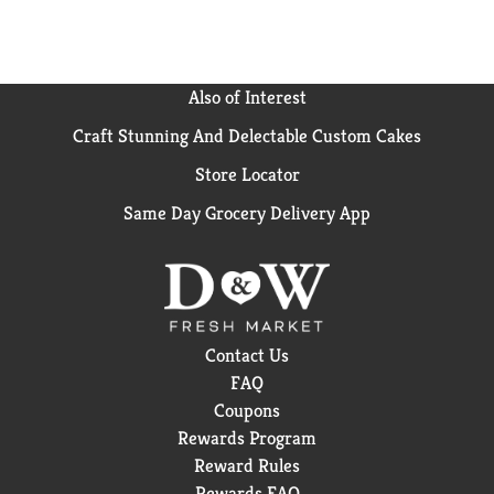
Grab a 6 pack of your new favorite
flavored water beverage and hydrate happy.
Also of Interest
Craft Stunning And Delectable Custom Cakes
Store Locator
Same Day Grocery Delivery App
Contact Us
FAQ
Coupons
Rewards Program
Reward Rules
Rewards FAQ