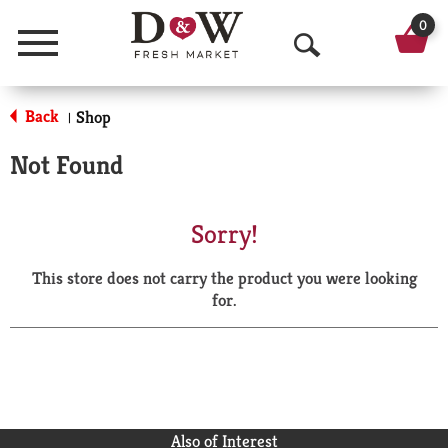
0
Menu
O
p
Back
Shop
|
e
Not Found
n
S
Sorry!
e
This store does not carry the product you were looking
a
for.
r
c
h
Also of Interest