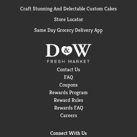
Craft Stunning And Delectable Custom Cakes
Store Locator
Same Day Grocery Delivery App
Contact Us
FAQ
Coupons
Rewards Program
Reward Rules
Rewards FAQ
Careers
Connect With Us