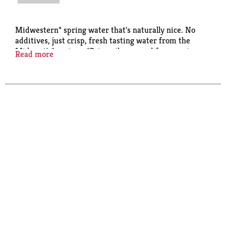
Midwestern* spring water that's naturally nice. No
additives, just crisp, fresh tasting water from the
Midwest's* springs. *Primarily sourced from springs
Read more
in the Midwest Ice Mountain®. Have an Ice Day. *
Primarily sourced from springs in the Midwest.