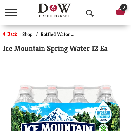
0
Menu
O
p
Back
Shop
/
Bottled Water Multi-Pack
|
e
Ice Mountain Spring Water 12 Ea
n
S
e
a
r
c
h