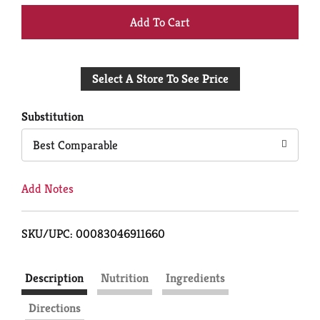
+
Add
Select A Store To See Price
to
Cart
Substitution
Best Comparable
Add Notes
SKU/UPC: 00083046911660
Description
Nutrition
Ingredients
Directions