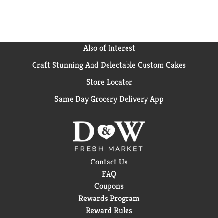
Also of Interest
Craft Stunning And Delectable Custom Cakes
Store Locator
Same Day Grocery Delivery App
Contact Us
FAQ
Coupons
Rewards Program
Reward Rules