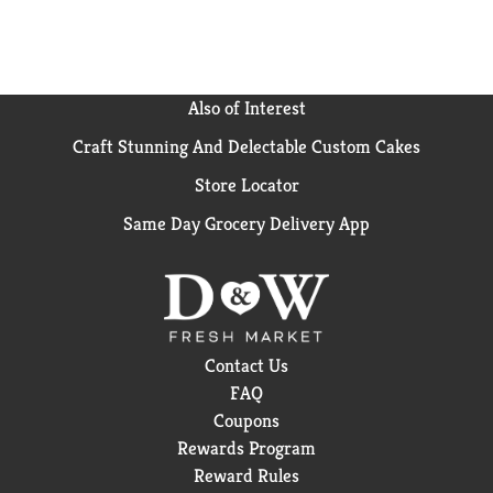
formulation make it an easy choice for those who
value quality and simplicity. when life calls for a
moment of clarity, smartwater is there with
hydration in every sip.
Also of Interest
Craft Stunning And Delectable Custom Cakes
Store Locator
Same Day Grocery Delivery App
Contact Us
FAQ
Coupons
Rewards Program
Reward Rules