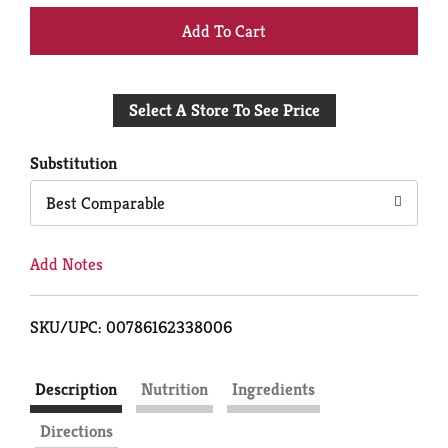
+
Add
Select A Store To See Price
to
Cart
Substitution
Best Comparable
Add Notes
SKU/UPC: 00786162338006
Description
Nutrition
Ingredients
Directions