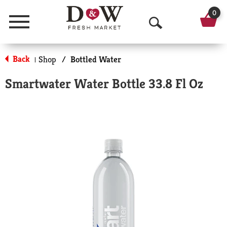
0
Menu
O
p
Back
Shop
/
Bottled Water
|
e
Smartwater Water Bottle 33.8 Fl Oz
n
S
e
a
r
c
h