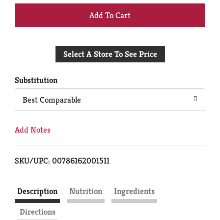
+
Add
Select A Store To See Price
to
Cart
Substitution
Best Comparable
Add Notes
SKU/UPC: 00786162001511
Description
Nutrition
Ingredients
Directions