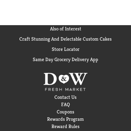
formulation make it an easy choice for those who
value quality and simplicity. when life calls for a
moment of clarity, smartwater is there with
hydration in every sip.
Also of Interest
Craft Stunning And Delectable Custom Cakes
Store Locator
Same Day Grocery Delivery App
Contact Us
FAQ
Coupons
Rewards Program
Reward Rules