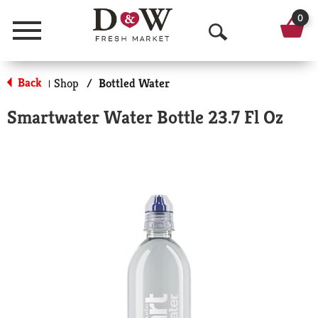
0
Menu
O
p
Back
Shop
/
Bottled Water
|
e
Smartwater Water Bottle 23.7 Fl Oz
n
S
e
a
r
c
h